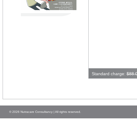
Standard charge:
$88.
© 2026 Nutracare Consultancy | All rights reserved.