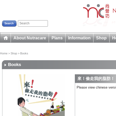
Search
About Nutracare
Plans
Information
Shop
H
Home
>
Shop
>
Books
Books
來！偷走我的脂肪！
Please view chinese vers