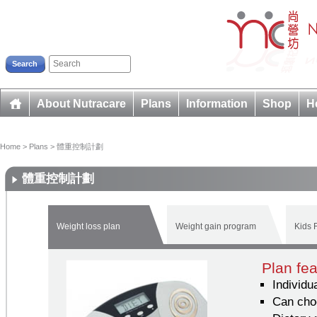
Search
About Nutracare
Plans
Information
Shop
H
Home
>
Plans
>
體重控制計劃
體重控制計劃
Weight loss plan
Weight gain program
Kids F
Plan fe
Individu
Can cho