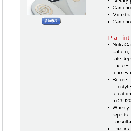
Dietary 
Can choo
More tha
參加療程
Can cho
Plan in
NutraCar
pattern;
rate dep
choices 
journey 
Before j
Lifesty
situatio
to 2992
When you
reports 
consultat
The firs