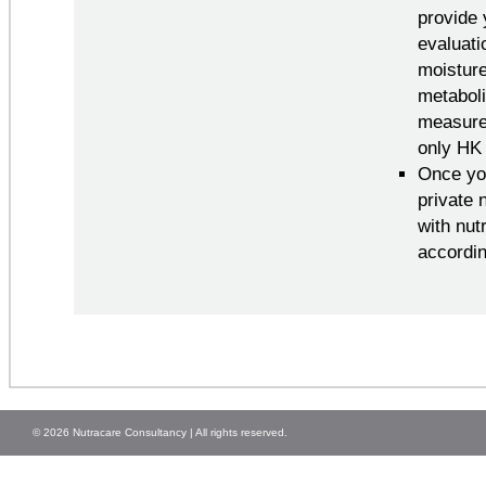
provide 
evaluati
moisture
metaboli
measured
only HK 
Once you
private 
with nut
accordin
© 2026 Nutracare Consultancy | All rights reserved.