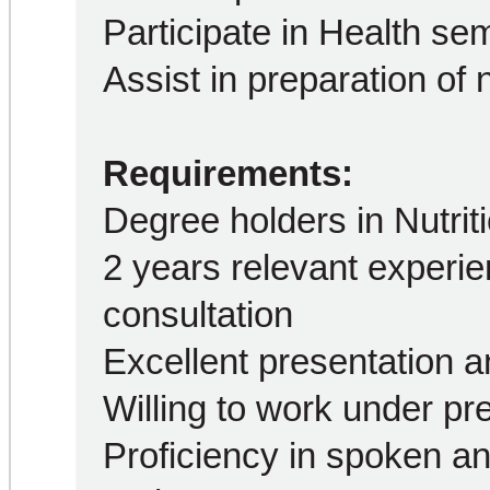
Participate in Health s
Assist in preparation of n
Requirements:
Degree holders in Nutrit
2 years relevant experien
consultation
Excellent presentation a
Willing to work under pr
Proficiency in spoken an