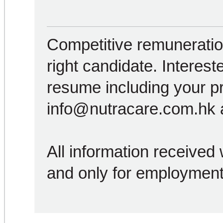
Competitive remuneration
right candidate. Interest
resume including your p
info@nutracare.com.hk a
All information received w
and only for employment