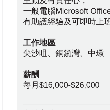
主動及有責任心；
一般電腦Microsoft Off
有助護經驗及可即時上
工作地區
尖沙咀、銅鑼灣、中環
薪酬
每月$16,000-$26,000