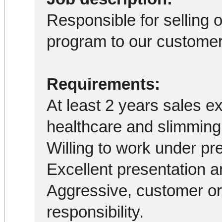
Responsible for selling 
program to our customer
Requirements:
At least 2 years sales ex
healthcare and slimming 
Willing to work under pr
Excellent presentation a
Aggressive, customer or
responsibility.