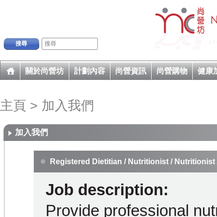
搜尋
關於尚營坊
計劃內容
尚營資訊
尚營購物
健康
主頁
>
加入我們
加入我們
Registered Dietitian / Nutritionist / Nutritionist
Job description:
Provide professional nutr