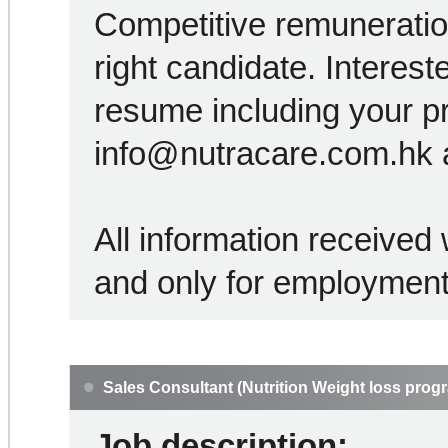
Competitive remuneration
right candidate. Interest
resume including your p
info@nutracare.com.hk a
All information received w
and only for employment
Sales Consultant (Nutrition Weight loss prog
Job description: