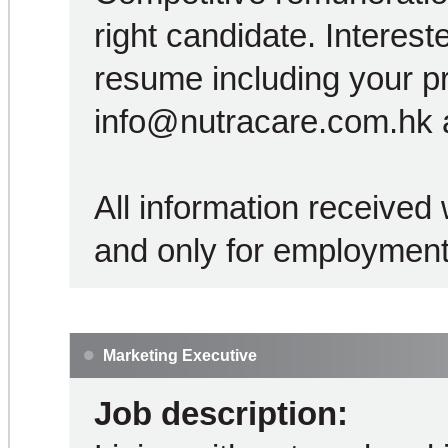
right candidate. Interest
resume including your p
info@nutracare.com.hk a
All information received w
and only for employment
Marketing Executive
Job description: