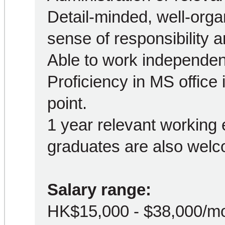
Detail-minded, well-orga
sense of responsibility a
Able to work independen
Proficiency in MS office
point.
1 year relevant working 
graduates are also welc
Salary range:
HK$15,000 - $38,000/m