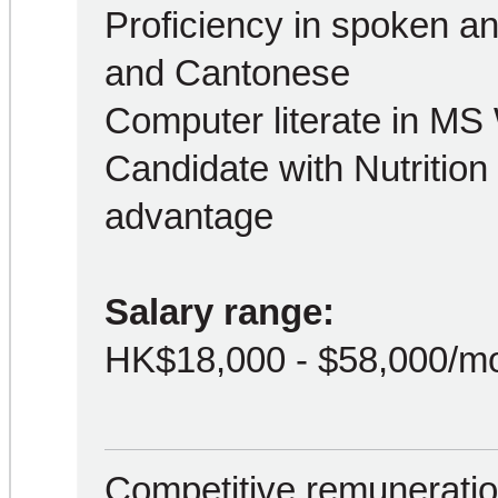
Proficiency in spoken an
and Cantonese
Computer literate in MS
Candidate with Nutrition 
advantage
Salary range:
HK$18,000 - $58,000/m
Competitive remuneration