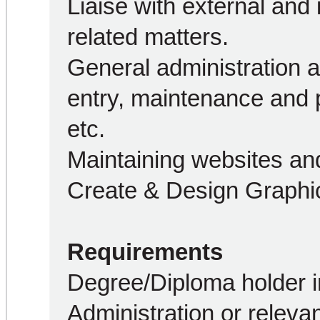
Liaise with external and 
related matters.
General administration an
entry, maintenance and p
etc.
Maintaining websites and
Create & Design Graphic
Requirements
Degree/Diploma holder i
Administration or relevan