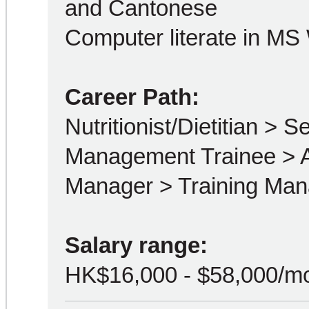
and Cantonese
Computer literate in MS
Career Path:
Nutritionist/Dietitian > Se
Management Trainee > A
Manager > Training Man
Salary range:
HK$16,000 - $58,000/m