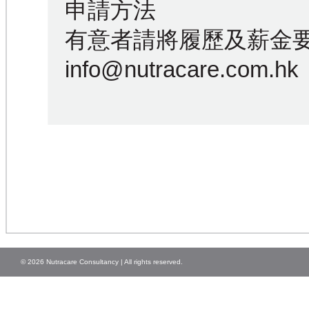
申請方法
有意者請將履歷及薪金
info@nutracare.com.hk
© 2026 Nutracare Consultancy | All rights reserved.