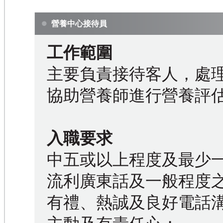
營養中心接待員
工作範圍
主要負責接待客人，處
協助營養師進行營養評
入職要求
中五或以上程度及最少
流利廣東話及一般程度
有禮、熱誠及良好電話